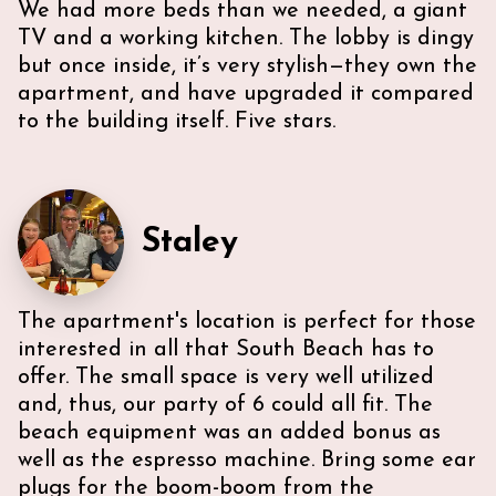
We had more beds than we needed, a giant
TV and a working kitchen. The lobby is dingy
but once inside, it’s very stylish—they own the
apartment, and have upgraded it compared
to the building itself. Five stars.
Staley
The apartment's location is perfect for those
interested in all that South Beach has to
offer. The small space is very well utilized
and, thus, our party of 6 could all fit. The
beach equipment was an added bonus as
well as the espresso machine. Bring some ear
plugs for the boom-boom from the