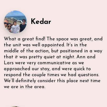
Kedar
What a great find! The space was great, and
Very efficient us of space. All five guest were able to
have either a King or Queen bed, and we
the unit was well appointed. It’s in the
appreciated 2 bathrooms. The Nespresso was
middle of the action, but positioned in a way
wonderful in the morning, and the kitchen had
that it was pretty quiet at night. Ann and
everything we needed. U-sectional also provided
Lars were very communicative as we
ample comfortable seating to gather. While we were
unable to access the unit’s WI-FI, it wasn’t a huge
approached our stay, and were quick to
deal because the beach is literally across the street,
respond the couple times we had questions.
with chairs and beach towels included in the unit.
We’ll definitely consider this place next time
Also, the location is in the middle of everything. The
we are in the area.
lobby and halls of the building itself are a bit dated,
however, Ann & Lars unit is well maintained and met
our needs. Also, Ann & Lars give great
recommendations for everything -Very
communicative!