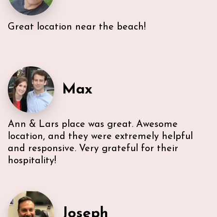
Great location near the beach!
Very efficient us of space. All five guest were able to
have either a King or Queen bed, and we
appreciated 2 bathrooms. The Nespresso was
wonderful in the morning, and the kitchen had
everything we needed. U-sectional also provided
ample comfortable seating to gather. While we were
Max
unable to access the unit’s WI-FI, it wasn’t a huge
deal because the beach is literally across the street,
with chairs and beach towels included in the unit.
Also, the location is in the middle of everything. The
Ann & Lars place was great. Awesome
lobby and halls of the building itself are a bit dated,
however, Ann & Lars unit is well maintained and met
location, and they were extremely helpful
our needs. Also, Ann & Lars give great
and responsive. Very grateful for their
recommendations for everything -Very
hospitality!
communicative!
Joseph