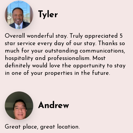
everything we needed. U-sectional also provided
ample comfortable seating to gather. While we were
Tyler
unable to access the unit’s WI-FI, it wasn’t a huge
deal because the beach is literally across the street,
with chairs and beach towels included in the unit.
Also, the location is in the middle of everything. The
Overall wonderful stay. Truly appreciated 5
lobby and halls of the building itself are a bit dated,
however, Ann & Lars unit is well maintained and met
star service every day of our stay. Thanks so
our needs. Also, Ann & Lars give great
much for your outstanding communications,
recommendations for everything -Very
hospitality and professionalism. Most
communicative!
definitely would love the opportunity to stay
in one of your properties in the future.
Andrew
Great place, great location.