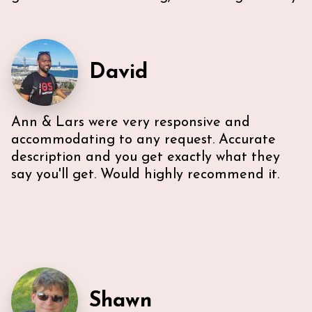
our needs. Also, Ann & Lars give great
recommendations for everything -Very
communicative!
David
Ann & Lars were very responsive and
accommodating to any request. Accurate
description and you get exactly what they
say you'll get. Would highly recommend it.
Shawn