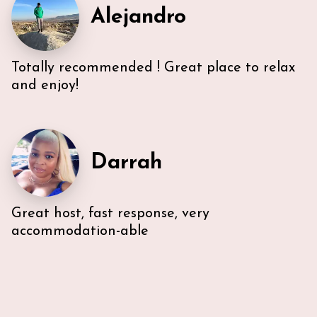
Alejandro
unable to access the unit’s WI-FI, it wasn’t a huge
deal because the beach is literally across the street,
with chairs and beach towels included in the unit.
Also, the location is in the middle of everything. The
Totally recommended ! Great place to relax
lobby and halls of the building itself are a bit dated,
however, Ann & Lars unit is well maintained and met
and enjoy!
our needs. Also, Ann & Lars give great
recommendations for everything -Very
communicative!
Darrah
Great host, fast response, very
accommodation-able
I stayed in Ann & Lars's South Beach place for an
extended weekend in February 21. We had nothing
short of a fantastic experience with the property
and hosts. The bedrooms are spacious with
comfortable mattresses and nice clean bedding. The