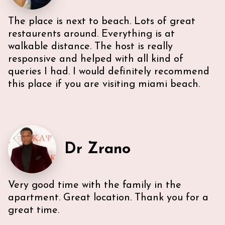
The place is next to beach. Lots of great
restaurents around. Everything is at
walkable distance. The host is really
responsive and helped with all kind of
queries I had. I would definitely recommend
this place if you are visiting miami beach.
Very efficient us of space. All five guest were able to
have either a King or Queen bed, and we
appreciated 2 bathrooms. The Nespresso was
wonderful in the morning, and the kitchen had
everything we needed. U-sectional also provided
Dr Zrano
ample comfortable seating to gather. While we were
unable to access the unit’s WI-FI, it wasn’t a huge
deal because the beach is literally across the street,
Very good time with the family in the
with chairs and beach towels included in the unit.
Also, the location is in the middle of everything. The
apartment. Great location. Thank you for a
lobby and halls of the building itself are a bit dated,
great time.
however, Ann & Lars unit is well maintained and met
our needs. Also, Ann & Lars give great