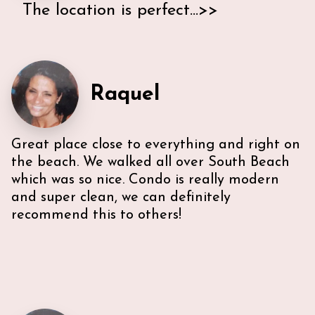
The location is perfect...>>
On our road trip through Florida we looked for a
nice place to stay that is close to the beach and
ocean drive and found this little gem. The location is
perfect - a short walk to the beach and the bars
Raquel
and restaurants direct in front of it. Ann & Lars
have been super helpful and gave us a long list of
what we can experience in Miami. Even the parking
Great place close to everything and right on
was no problem - we used the Miami Beach Parking
Garage which only cost 15$ a day.
the beach. We walked all over South Beach
which was so nice. Condo is really modern
and super clean, we can definitely
recommend this to others!