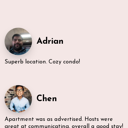
Adrian
Superb location. Cozy condo!
Very efficient us of space. All five guest were able to
have either a King or Queen bed, and we
appreciated 2 bathrooms. The Nespresso was
wonderful in the morning, and the kitchen had
everything we needed. U-sectional also provided
ample comfortable seating to gather. While we were
Chen
unable to access the unit’s WI-FI, it wasn’t a huge
deal because the beach is literally across the street,
with chairs and beach towels included in the unit.
Also, the location is in the middle of everything. The
Apartment was as advertised. Hosts were
lobby and halls of the building itself are a bit dated,
however, Ann & Lars unit is well maintained and met
great at communicating, overall a good stay!