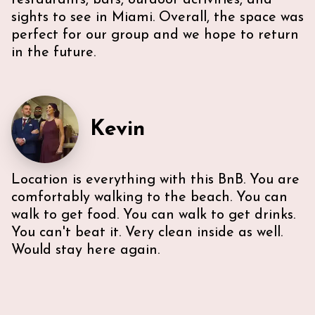
restaurants, bars, outdoor activities, and
sights to see in Miami. Overall, the space was
perfect for our group and we hope to return
in the future.
Kevin
Location is everything with this BnB. You are
comfortably walking to the beach. You can
walk to get food. You can walk to get drinks.
You can't beat it. Very clean inside as well.
Would stay here again.