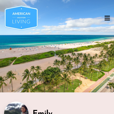
Emily