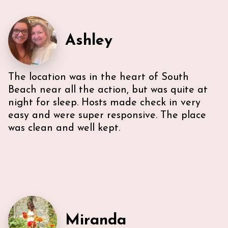
recommendations for everything -Very
communicative!
Ashley
The location was in the heart of South
Beach near all the action, but was quite at
night for sleep. Hosts made check in very
easy and were super responsive. The place
was clean and well kept.
Miranda