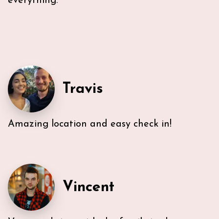
everything.
Travis
Amazing location and easy check in!
Very efficient us of space. All five guest were able to
have either a King or Queen bed, and we
appreciated 2 bathrooms. The Nespresso was
wonderful in the morning, and the kitchen had
everything we needed. U-sectional also provided
Vincent
ample comfortable seating to gather. While we were
unable to access the unit’s WI-FI, it wasn’t a huge
deal because the beach is literally across the street,