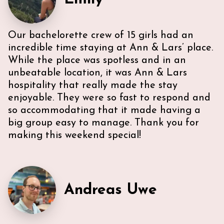
Our bachelorette crew of 15 girls had an
incredible time staying at Ann & Lars’ place.
While the place was spotless and in an
unbeatable location, it was Ann & Lars
hospitality that really made the stay
enjoyable. They were so fast to respond and
so accommodating that it made having a
big group easy to manage. Thank you for
making this weekend special!
Andreas Uwe