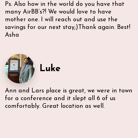
Ps. Also how in the world do you have that
many AirBB’s?! We would love to have
mother one. I will reach out and use the
savings for our next stay;)Thank again. Best!
Asha
Luke
Ann and Lars place is great, we were in town
for a conference and it slept all 6 of us
comfortably. Great location as well.