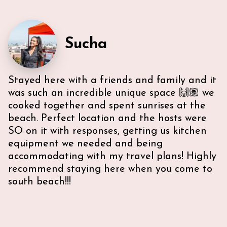
Sucha
Stayed here with a friends and family and it
was such an incredible unique space 🙌🏽 we
cooked together and spent sunrises at the
beach. Perfect location and the hosts were
SO on it with responses, getting us kitchen
equipment we needed and being
accommodating with my travel plans! Highly
recommend staying here when you come to
south beach!!!