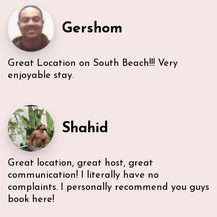
everything we needed. U-sectional also provided
ample comfortable seating to gather. While we were
Gershom
unable to access the unit’s WI-FI, it wasn’t a huge
deal because the beach is literally across the street,
with chairs and beach towels included in the unit.
Also, the location is in the middle of everything. The
Great Location on South Beach!!! Very
lobby and halls of the building itself are a bit dated,
however, Ann & Lars unit is well maintained and met
enjoyable stay.
our needs. Also, Ann & Lars give great
recommendations for everything -Very
communicative!
Shahid
Great location, great host, great
communication! I literally have no
complaints. I personally recommend you guys
book here!