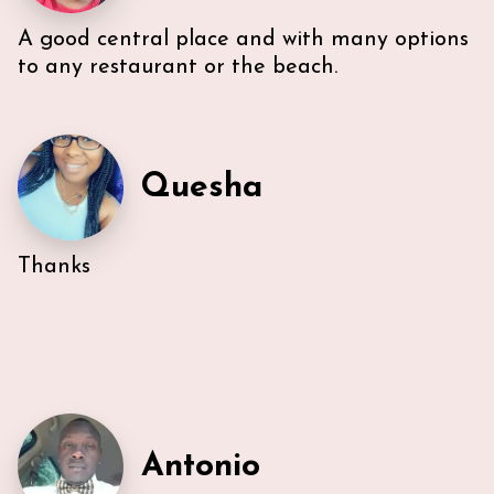
however, Ann & Lars unit is well maintained and met
our needs. Also, Ann & Lars give great
A good central place and with many options
recommendations for everything -Very
to any restaurant or the beach.
communicative!
Quesha
Thanks
Antonio