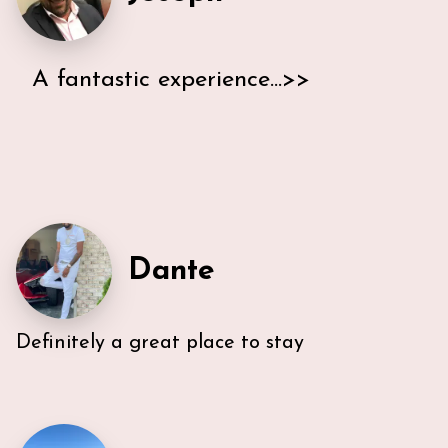
A fantastic experience...>>
I stayed in Ann & Lars's South Beach place for an
extended weekend in February 21. We had nothing
short of a fantastic experience with the property
and hosts. The bedrooms are spacious with
comfortable mattresses and nice clean bedding. The
bathroom was large and clean. The kitchen was not
huge; but well appointed with any appliance or
Dante
accessory you would want. Ann and Lars were the
most responsive, attentive hosts I have ever had
and they extended us every convenience and
courtesy. Thank you Ann and Lars!
Definitely a great place to stay
Very efficient us of space. All five guest were able to
have either a King or Queen bed, and we
appreciated 2 bathrooms. The Nespresso was
wonderful in the morning, and the kitchen had
everything we needed. U-sectional also provided
ample comfortable seating to gather. While we were