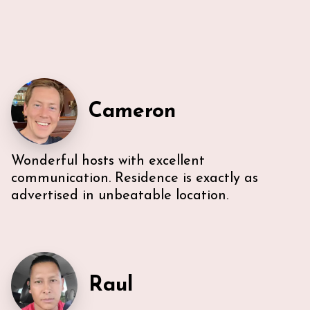
Cameron
Wonderful hosts with excellent
Very efficient us of space. All five guest were able to
have either a King or Queen bed, and we
communication. Residence is exactly as
appreciated 2 bathrooms. The Nespresso was
advertised in unbeatable location.
wonderful in the morning, and the kitchen had
everything we needed. U-sectional also provided
ample comfortable seating to gather. While we were
unable to access the unit’s WI-FI, it wasn’t a huge
deal because the beach is literally across the street,
with chairs and beach towels included in the unit.
Raul
Also, the location is in the middle of everything. The
lobby and halls of the building itself are a bit dated,