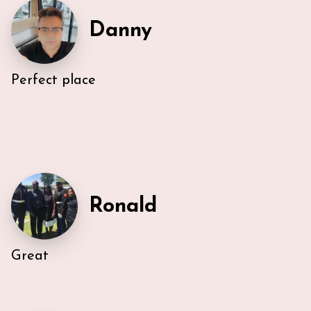
Danny
Perfect place
Ronald
Great
Very efficient us of space. All five guest were able to
have either a King or Queen bed, and we
appreciated 2 bathrooms. The Nespresso was
wonderful in the morning, and the kitchen had