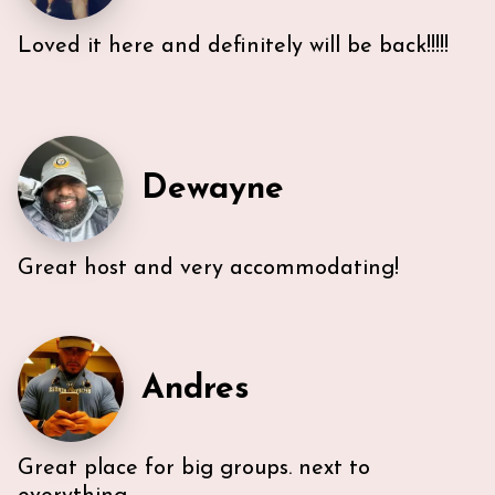
Loved it here and definitely will be back!!!!!
Very efficient us of space. All five guest were able to
have either a King or Queen bed, and we
appreciated 2 bathrooms. The Nespresso was
wonderful in the morning, and the kitchen had
everything we needed. U-sectional also provided
Dewayne
ample comfortable seating to gather. While we were
unable to access the unit’s WI-FI, it wasn’t a huge
deal because the beach is literally across the street,
Great host and very accommodating!
with chairs and beach towels included in the unit.
Also, the location is in the middle of everything. The
lobby and halls of the building itself are a bit dated,
however, Ann & Lars unit is well maintained and met
our needs. Also, Ann & Lars give great
recommendations for everything -Very
Andres
communicative!
Great place for big groups. next to