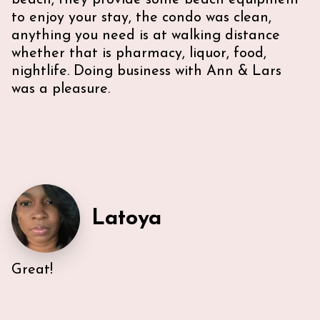
beach, they provide some beach equipment
to enjoy your stay, the condo was clean,
anything you need is at walking distance
whether that is pharmacy, liquor, food,
nightlife. Doing business with Ann & Lars
was a pleasure.
Latoya
Great!
Very efficient us of space. All five guest were able to
have either a King or Queen bed, and we
appreciated 2 bathrooms. The Nespresso was
wonderful in the morning, and the kitchen had