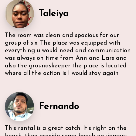
Taleiya
The room was clean and spacious for our
group of six. The place was equipped with
everything u would need and communication
was always on time from Ann and Lars and
also the groundskeeper the place is located
where all the action is I would stay again
Fernando
This rental is a great catch. It’s right on the