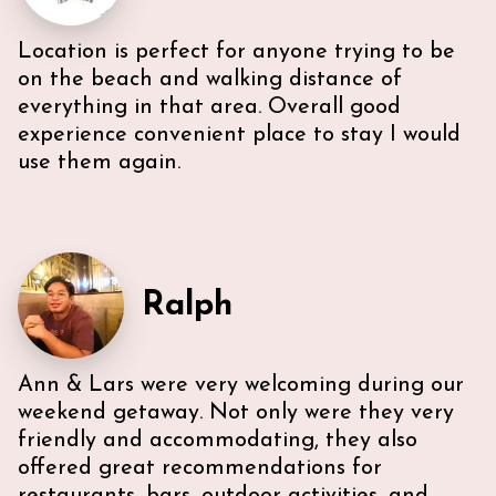
Location is perfect for anyone trying to be
Very efficient us of space. All five guest were able to
have either a King or Queen bed, and we
on the beach and walking distance of
appreciated 2 bathrooms. The Nespresso was
everything in that area. Overall good
wonderful in the morning, and the kitchen had
experience convenient place to stay I would
everything we needed. U-sectional also provided
use them again.
ample comfortable seating to gather. While we were
unable to access the unit’s WI-FI, it wasn’t a huge
deal because the beach is literally across the street,
with chairs and beach towels included in the unit.
Also, the location is in the middle of everything. The
lobby and halls of the building itself are a bit dated,
Ralph
however, Ann & Lars unit is well maintained and met
our needs. Also, Ann & Lars give great
recommendations for everything -Very
communicative!
Ann & Lars were very welcoming during our
weekend getaway. Not only were they very
friendly and accommodating, they also
offered great recommendations for